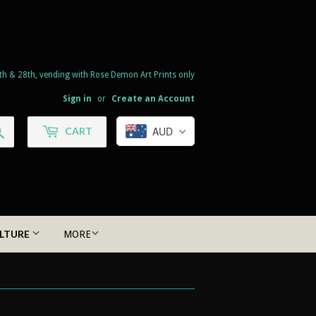
th & 28th, vending with Rose Demon Art Prints only
Sign in
or
Create an Account
Search
AUD
CART
LTURE
MORE