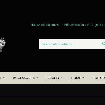
Next Show: Supernova - Perth Convention Centre - June 27
DE
ACCESSORIES
BEAUTY
HOME
POP CU