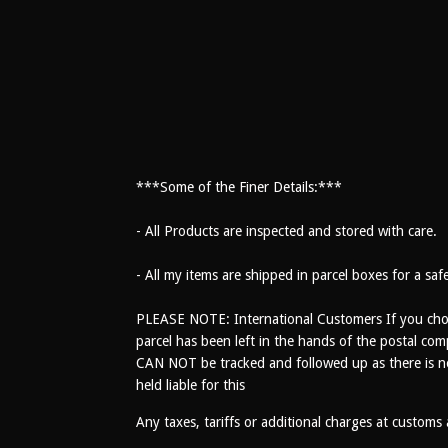
***Some of the Finer Details:***
- All Products are inspected and stored with care.
- All my items are shipped in parcel boxes for a saf
PLEASE NOTE: International Customers If you choo
parcel has been left in the hands of the postal com
CAN NOT be tracked and followed up as there is no t
held liable for this
Any taxes, tariffs or additional charges at customs