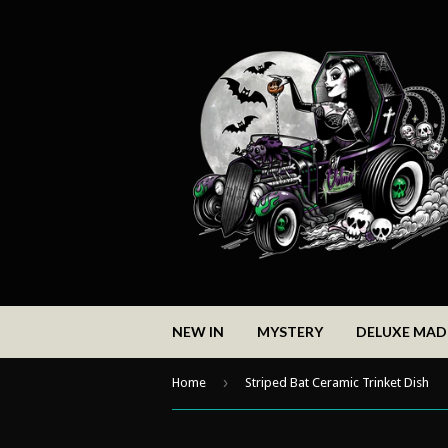
NEW IN
MYSTERY
DELUXE MA
›
Home
Striped Bat Ceramic Trinket Dish