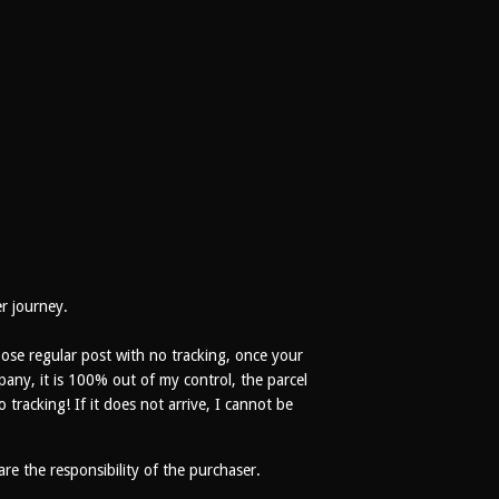
er journey.
se regular post with no tracking, once your
pany, it is 100% out of my control, the parcel
racking! If it does not arrive, I cannot be
 are the responsibility of the purchaser.