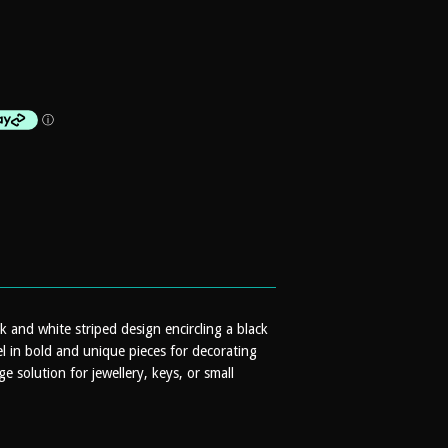
ck and white striped design encircling a black
el in bold and unique pieces for decorating
 solution for jewellery, keys, or small