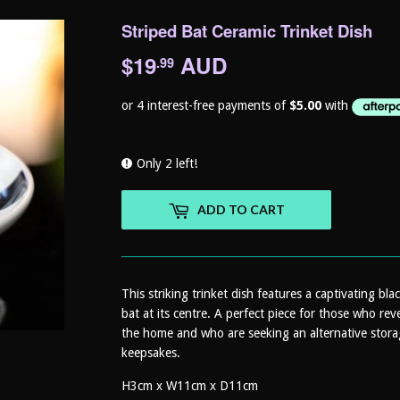
Striped Bat Ceramic Trinket Dish
$19
AUD
$19.99
.99
Only 2 left!
ADD TO CART
This striking trinket dish features a captivating bla
bat at its centre. A perfect piece for those who rev
the home and who are seeking an alternative storage
keepsakes.
H3cm x W11cm x D11cm