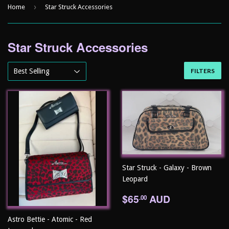
›
Home
Star Struck Accessories
Star Struck Accessories
FILTERS
Star Struck - Galaxy - Brown
Leopard
Regular
$65.00
$65
AUD
.00
price
Astro Bettie - Atomic - Red