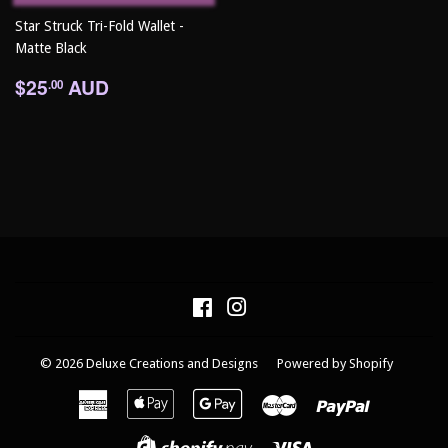
Star Struck Tri-Fold Wallet -
Matte Black
Regular
$25.00
$25
AUD
.00
price
Facebook
Instagram
© 2026
Deluxe Creations and Designs
Powered by Shopify
American
Apple
Google
Master
Paypal
Express
Pay
Pay
Visa
Shopify