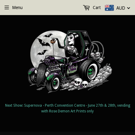
AUD
Menu
Cart
Next Show: Supernova - Perth Convention Centre - June 27th & 28th, vending
with Rose Demon Art Prints only