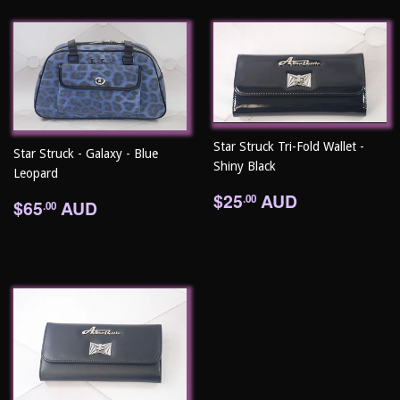
Star Struck Tri-Fold Wallet -
Star Struck - Galaxy - Blue
Shiny Black
Leopard
Regular
$25.00
$25
AUD
Regular
$65.00
.00
$65
AUD
.00
price
price