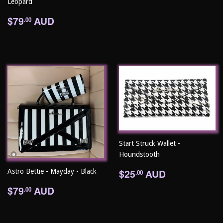
Leopard
Regular
$79.00
$79
AUD
.00
price
Start Struck Wallet -
Houndstooth
Regular
$25.00
$25
AUD
Astro Bettie - Mayday - Black
.00
price
Regular
$79.00
$79
AUD
.00
price