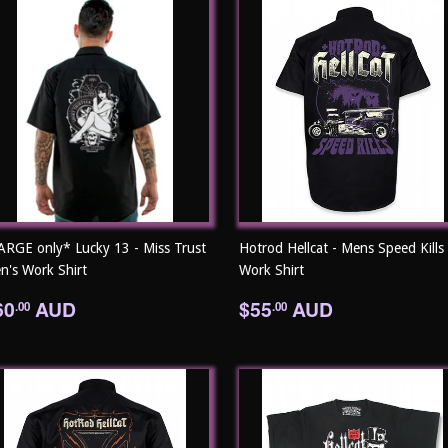
ARGE only* Lucky 13 - Miss Trust
Hotrod Hellcat - Mens Speed Kills
n's Work Shirt
Work Shirt
egular
$60.00
Regular
$55.00
60
AUD
$55
AUD
.00
.00
rice
price