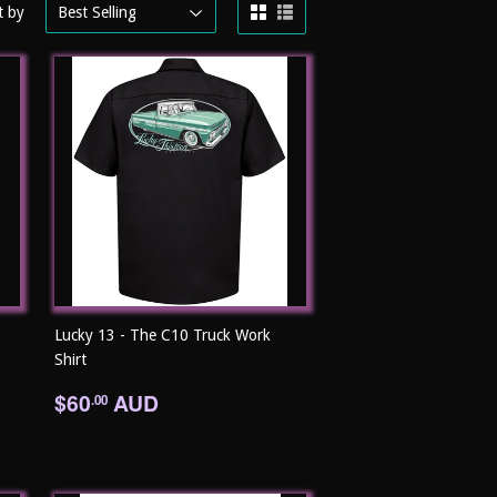
t by
Lucky 13 - The C10 Truck Work
Shirt
Regular
$60.00
$60
AUD
.00
price