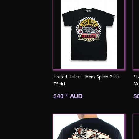
Hotrod Hellcat - Mens Speed Parts
*L
TShirt
Me
Regular
$40.00
R
$40
AUD
$
.00
price
p