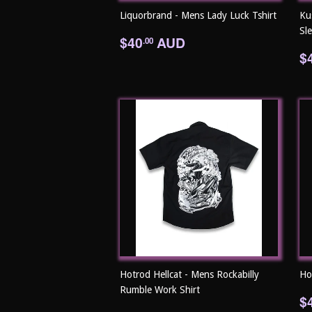
Liquorbrand - Mens Lady Luck Tshirt
Ku
Sl
Regular
$40.00
$40
AUD
.00
price
R
$
p
Hotrod Hellcat - Mens Rockabilly
Ho
Rumble Work Shirt
R
$