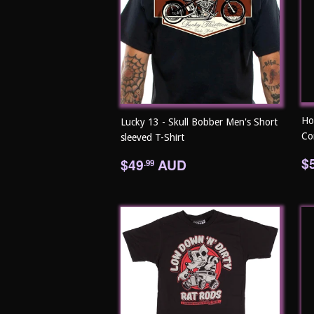
Ho
Lucky 13 - Skull Bobber Men's Short
Co
sleeved T-Shirt
R
Regular
$49.99
$
$49
AUD
.99
p
price