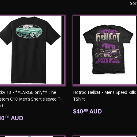
Sor
cky 13 - **LARGE only** The
Hotrod Hellcat - Mens Speed Kills
stom C10 Men's Short sleeved T-
TShirt
rt
Regular
$40.00
$40
AUD
.00
egular
$40.00
price
40
AUD
.00
rice