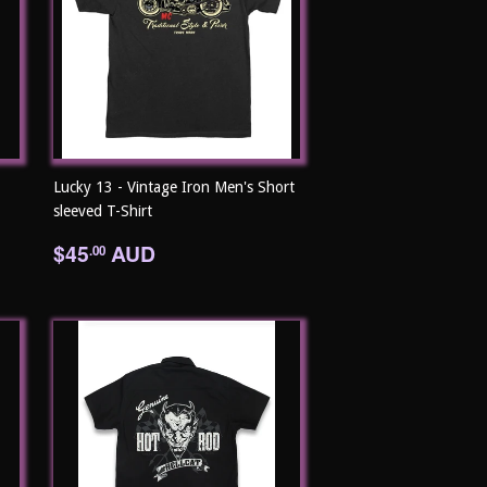
Lucky 13 - Vintage Iron Men's Short
sleeved T-Shirt
Regular
$45.00
$45
AUD
.00
price