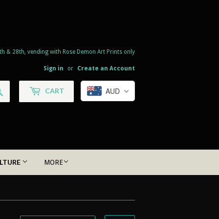
th & 28th, vending with Rose Demon Art Prints only
Sign in
or
Create an Account
Search
AUD
CART
LTURE
MORE