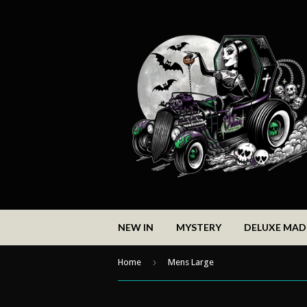
NEW IN
MYSTERY
DELUXE MA
›
Home
Mens Large