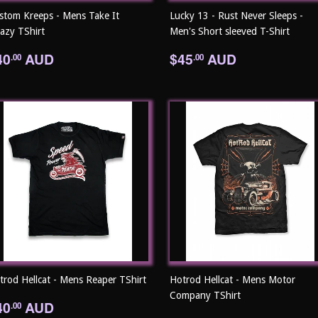
stom Kreeps - Mens Take It
Lucky 13 - Rust Never Sleeps -
eazy TShirt
Men's Short sleeved T-Shirt
egular
$40.00
Regular
$45.00
40
AUD
$45
AUD
.00
.00
rice
price
trod Hellcat - Mens Reaper TShirt
Hotrod Hellcat - Mens Motor
Company TShirt
egular
$40.00
40
AUD
.00