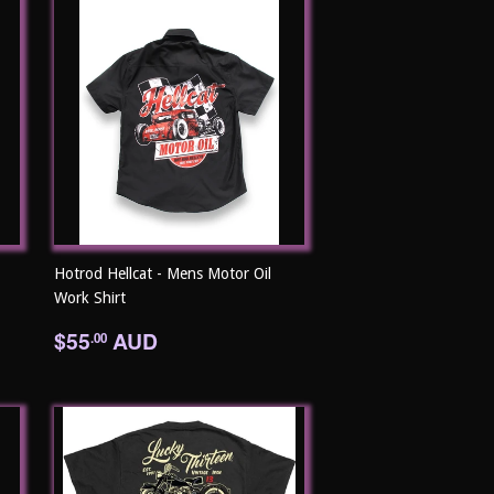
Hotrod Hellcat - Mens Motor Oil
Work Shirt
Regular
$55.00
$55
AUD
.00
price