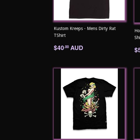
Kustom Kreeps - Mens Dirty Rat
Ho
TShirt
Shi
Regular
$40.00
$40
AUD
R
.00
$
price
p