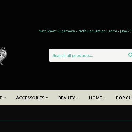
Next Show: Supernova - Perth Convention Centre - June 27
DE
ACCESSORIES
BEAUTY
HOME
POP CU