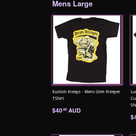
Mens Large
Kustom Kreeps - Mens Grim Kreeper
Lu
TShirt
Cu
Shi
Regular
$40.00
$40
AUD
.00
price
R
$
p