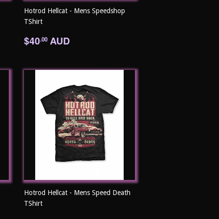
Hotrod Hellcat - Mens Speedshop
TShirt
Regular
$40.00
$40
AUD
.00
price
Hotrod Hellcat - Mens Speed Death
TShirt