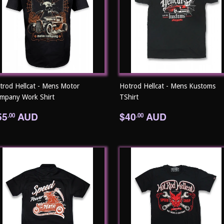
trod Hellcat - Mens Motor
Hotrod Hellcat - Mens Kustoms
mpany Work Shirt
TShirt
egular
$55.00
Regular
$40.00
55
AUD
$40
AUD
.00
.00
rice
price