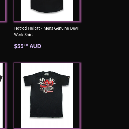
Hotrod Hellcat - Mens Genuine Devil
Work Shirt
Regular
$55.00
$55
AUD
.00
price