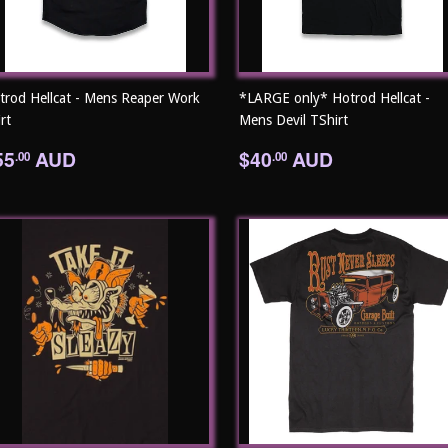
trod Hellcat - Mens Reaper Work
*LARGE only* Hotrod Hellcat -
rt
Mens Devil TShirt
egular
$55.00
Regular
$40.00
55
AUD
$40
AUD
.00
.00
rice
price