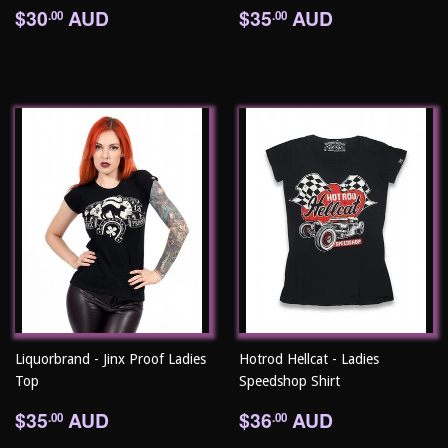
Regular
$30.00
Regular
$35.00
$30
AUD
$35
AUD
.00
.00
price
price
Liquorbrand - Jinx Proof Ladies
Hotrod Hellcat - Ladies
Top
Speedshop Shirt
Regular
$35.00
Regular
$36.00
$35
AUD
$36
AUD
.00
.00
price
price