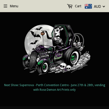
AUD
Menu
Cart
Next Show: Supernova - Perth Convention Centre - June 27th & 28th, vending
with Rose Demon Art Prints only