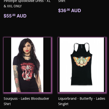
Pinstripe Spooksville Dress - XL
Shirt
& XXL ONLY
Regular
$36.00
$36
AUD
.00
Regular
$55.00
price
$55
AUD
.00
price
Sourpuss - Ladies Bloodsucker
Liquorbrand - Butterfly - Ladies
Shirt
Singlet