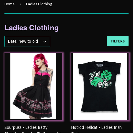
›
Home
Ladies Clothing
Ladies Clothing
FILTERS
Sourpuss - Ladies Batty
Hotrod Hellcat - Ladies Irish