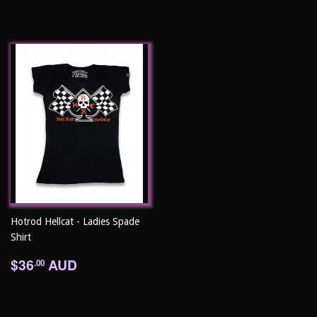
Hotrod Hellcat - Ladies Spade
Shirt
Regular
$36.00
$36
AUD
.00
price