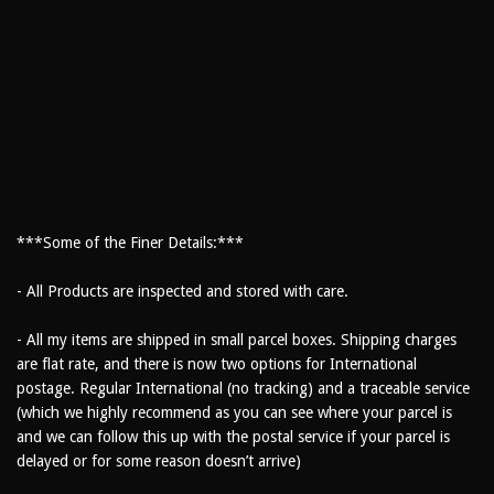
***Some of the Finer Details:***
- All Products are inspected and stored with care.
- All my items are shipped in small parcel boxes. Shipping charges
are flat rate, and there is now two options for International
postage. Regular International (no tracking) and a traceable service
(which we highly recommend as you can see where your parcel is
and we can follow this up with the postal service if your parcel is
delayed or for some reason doesn’t arrive)