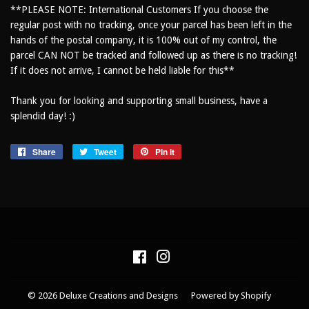
**PLEASE NOTE: International Customers If you choose the
regular post with no tracking, once your parcel has been left in the
hands of the postal company, it is 100% out of my control, the
parcel CAN NOT be tracked and followed up as there is no tracking!
If it does not arrive, I cannot be held liable for this**
Thank you for looking and supporting small business, have a
splendid day! :)
Share
Share
Tweet
Tweet
Pin it
Pin
on
on
on
Facebook
Twitter
Pinterest
Facebook
Instagram
© 2026
Deluxe Creations and Designs
Powered by Shopify