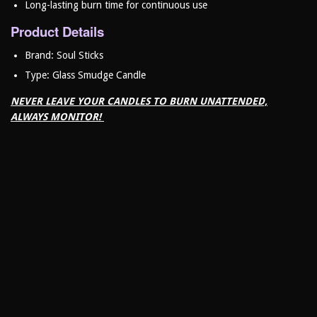
Long-lasting burn time for continuous use
Product Details
Brand: Soul Sticks
Type: Glass Smudge Candle
NEVER LEAVE YOUR CANDLES TO BURN UNATTENDED,
ALWAYS MONITOR!