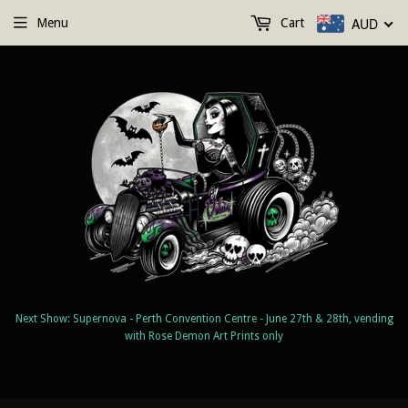
AUD
Menu
Cart
Next Show: Supernova - Perth Convention Centre - June 27th & 28th, vending
with Rose Demon Art Prints only