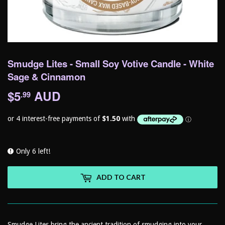
Smudge Lites - Small Soy Votive Candle - White
Sage & Cinnamon
$5
AUD
$5.99
.99
Only 6 left!
ADD TO CART
Smudge Lites bring the ancient tradition of smudging into your