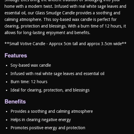
home with a modern twist. Infused with real white sage leaves and
essential oil, our Glass Smudge Candle provides a soothing and
calming atmosphere. This soy-based wax candle is perfect for
clearing, protection and blessings. With a burn time of 12 hours, it
allows for long-lasting enjoyment and benefits.
**Small Votive Candle - Approx 5cm tall and approx 3.5cm wide**
Features
Soy-based wax candle
Infused with real white sage leaves and essential oil
Burn time: 12 hours
Ideal for clearing, protection, and blessings
Benefits
Provides a soothing and calming atmosphere
Helps in clearing negative energy
Promotes positive energy and protection