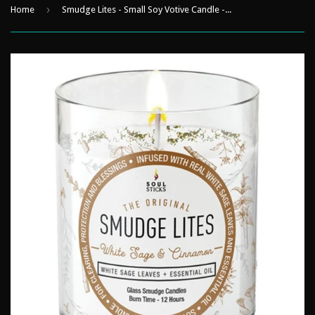
›
Home
Smudge Lites - Small Soy Votive Candle - White Sage & Cinnamon