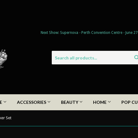
Next Show: Supernova - Perth Convention Centre - June 27
DE
ACCESSORIES
BEAUTY
HOME
POP CU
ker Set