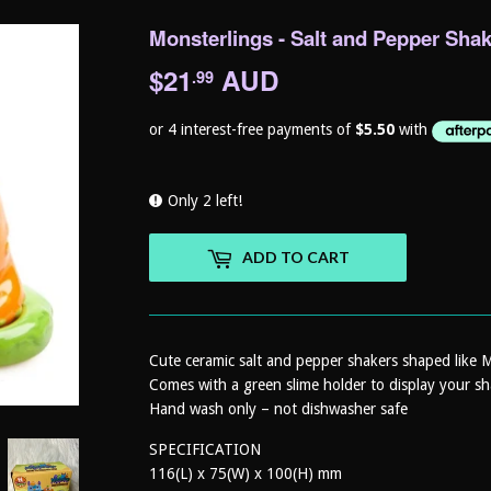
Monsterlings - Salt and Pepper Shak
$21
AUD
$21.99
.99
Only 2 left!
ADD TO CART
Cute ceramic salt and pepper shakers shaped like 
Comes with a green slime holder to display your sh
Hand wash only – not dishwasher safe
SPECIFICATION
116(L) x 75(W) x 100(H) mm