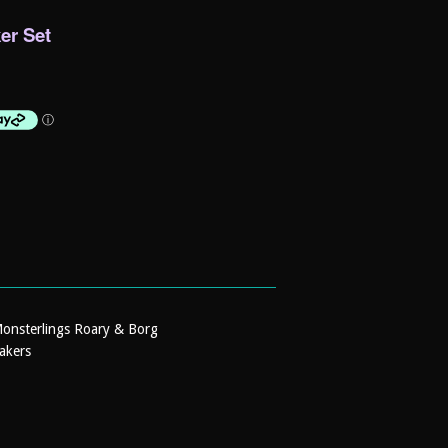
er Set
Monsterlings Roary & Borg
akers