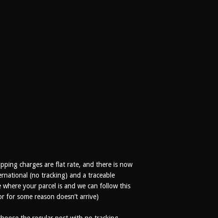
ipping charges are flat rate, and there is now
rnational (no tracking) and a traceable
where your parcel is and we can follow this
 or for some reason doesn’t arrive)
oose the regular post with no tracking,