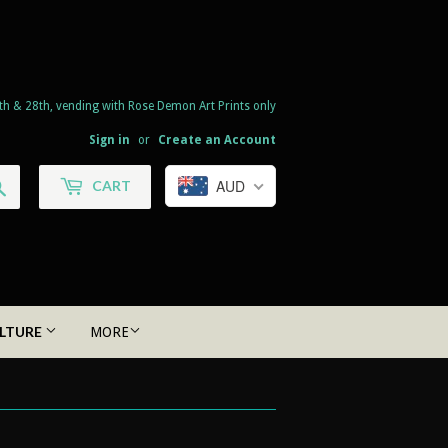
th & 28th, vending with Rose Demon Art Prints only
Sign in
or
Create an Account
Search
AUD
CART
LTURE
MORE