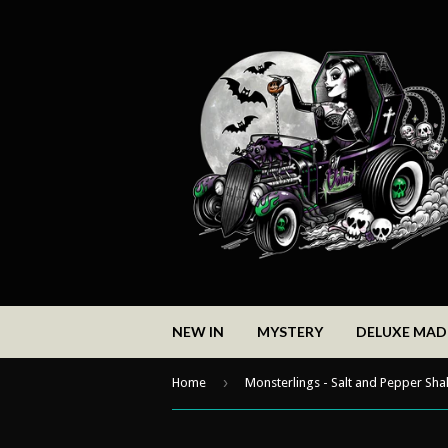
NEW IN
MYSTERY
DELUXE MA
›
Home
Monsterlings - Salt and Pepper Sha