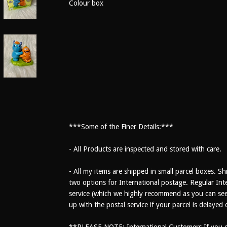
Colour box
***Some of the Finer Details:***
- All Products are inspected and stored with care.
- All my items are shipped in small parcel boxes. Sh
two options for International postage. Regular Inte
service (which we highly recommend as you can see 
up with the postal service if your parcel is delayed
**PLEASE NOTE: International Customers If you ch