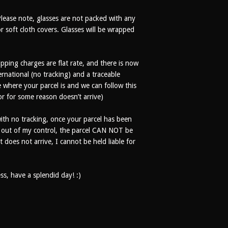
Please note, glasses are not packed with any
r soft cloth covers. Glasses will be wrapped
ipping charges are flat rate, and there is now
rnational (no tracking) and a traceable
where your parcel is and we can follow this
 or for some reason doesn’t arrive)
th no tracking, once your parcel has been
% out of my control, the parcel CAN NOT be
t does not arrive, I cannot be held liable for
s, have a splendid day! :)