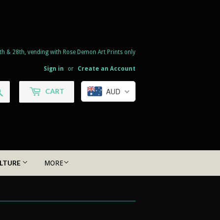
th & 28th, vending with Rose Demon Art Prints only
Sign in
or
Create an Account
Search
AUD
CART
LTURE
MORE