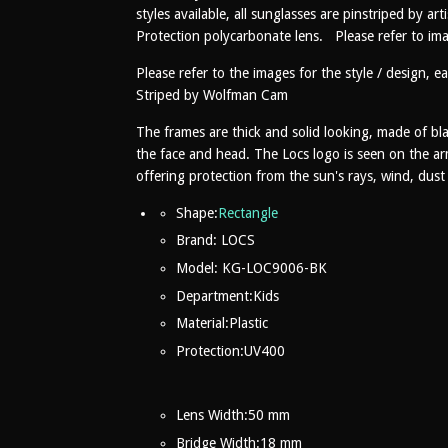
styles available, all sunglasses are pinstriped by 
Protection polycarbonate lens. Please refer to ima
Please refer to the images for the style / design, eac
Striped by Wolfman Cam
The frames are thick and solid looking, made of blac
the face and head. The Locs logo is seen on the ar
offering protection from the sun's rays, wind, dus
Shape:
Rectangle
Brand: LOCS
Model: KG-LOC9006-BK
Department:Kids
Material:
Plastic
Protection:
UV400
Lens Width:
50 mm
Bridge Width:18
mm