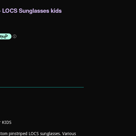
- LOCS Sunglasses kids
or KIDS
ustom pinstriped LOCS sunglasses. Various