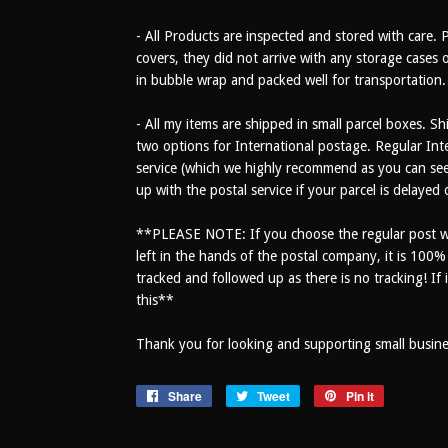
- All Products are inspected and stored with care. 
covers, they did not arrive with any storage cases o
in bubble wrap and packed well for transportation.
- All my items are shipped in small parcel boxes. Sh
two options for International postage. Regular Inte
service (which we highly recommend as you can see 
up with the postal service if your parcel is delayed
**PLEASE NOTE: If you choose the regular post wi
left in the hands of the postal company, it is 100
tracked and followed up as there is no tracking! If i
this**
Thank you for looking and supporting small busines
Share
Share
Tweet
Tweet
Pin it
Pin
on
on
on
Facebook
Twitter
Pinterest