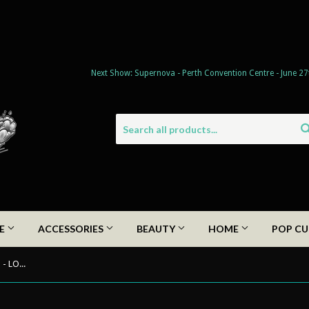
Next Show: Supernova - Perth Convention Centre - June 27
DE
ACCESSORIES
BEAUTY
HOME
POP CU
*KIDS* Pinstriped by Wolfman Cam - LOCS Sunglasses kids