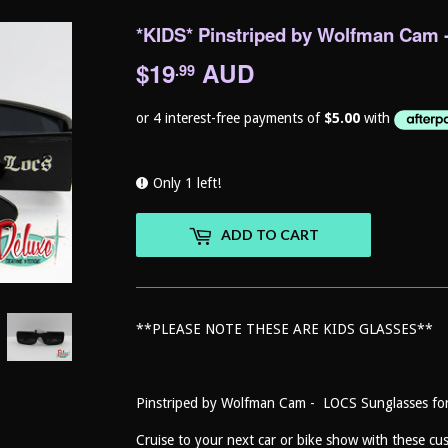
*KIDS* Pinstriped by Wolfman Cam 
$19
AUD
$19.99
.99
Only 1 left!
ADD TO CART
**PLEASE NOTE THESE ARE KIDS GLASSES**
Pinstriped by Wolfman Cam - LOCS Sunglasses f
Cruise to your next car or bike show with these c