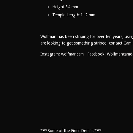
Height:
34 mm
Temple Length:
112 mm
Wolfman has been striping for over ten years, usin
are looking to get something striped, contact Cam 
Instagram: wolfmancam Facebook: Wolfmancamd
***Some of the Finer Details:***