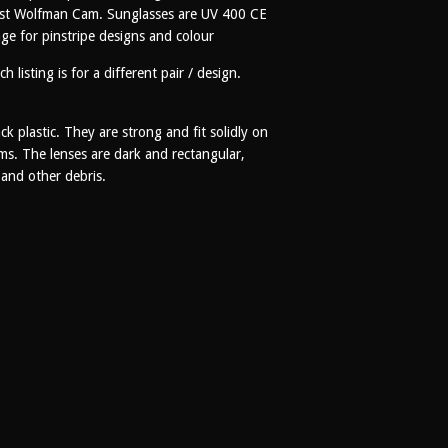
artist Wolfman Cam. Sunglasses are UV 400 CE
ge for pinstripe designs and colour
h listing is for a different pair / design.
k plastic. They are strong and fit solidly on
ms. The lenses are dark and rectangular,
t and other debris.