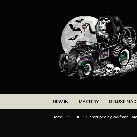
NEW IN
MYSTERY
DELUXE MA
›
Home