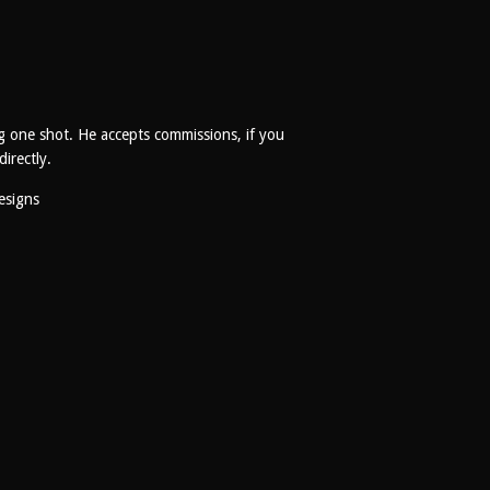
g one shot. He accepts commissions, if you
directly.
esigns