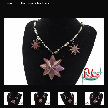
›
Home
Handmade Necklace