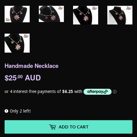
Handmade Necklace
$25
AUD
$25.00
.00
Only 2 left!
ADD TO CART