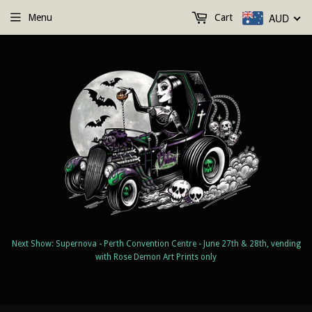
AUD
Menu
Cart
Next Show: Supernova - Perth Convention Centre - June 27th & 28th, vending
with Rose Demon Art Prints only