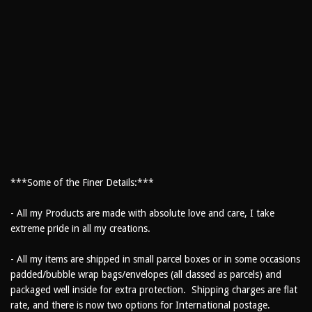
***Some of the Finer Details:***
- All my Products are made with absolute love and care, I take
extreme pride in all my creations.
- All my items are shipped in small parcel boxes or in some occasions
padded/bubble wrap bags/envelopes (all classed as parcels) and
packaged well inside for extra protection. Shipping charges are flat
rate, and there is now two options for International postage.