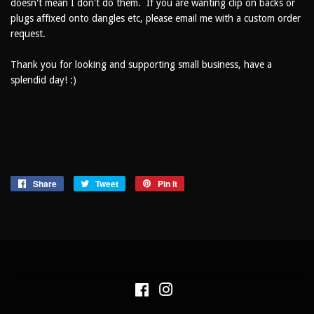
doesn't mean I don't do them. If you are wanting clip on backs or
plugs affixed onto dangles etc, please email me with a custom order
request.
Thank you for looking and supporting small business, have a
splendid day! :)
Share
Share
Tweet
Tweet
Pin it
Pin
on
on
on
Facebook
Twitter
Pinterest
Facebook
Instagram