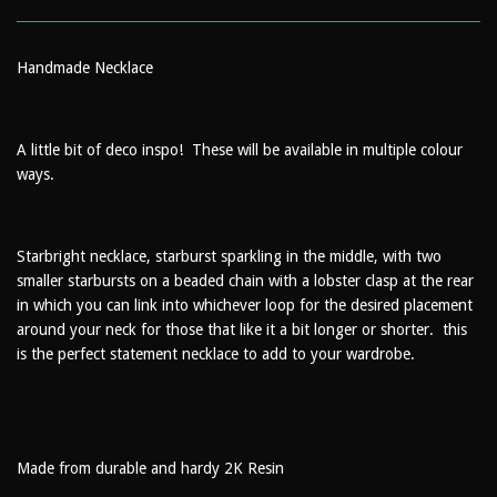
Handmade Necklace
A little bit of deco inspo! These will be available in multiple colour
ways.
Starbright necklace, starburst sparkling in the middle, with two
smaller starbursts on a beaded chain with a lobster clasp at the rear
in which you can link into whichever loop for the desired placement
around your neck for those that like it a bit longer or shorter. this
is the perfect statement necklace to add to your wardrobe.
Made from durable and hardy 2K Resin