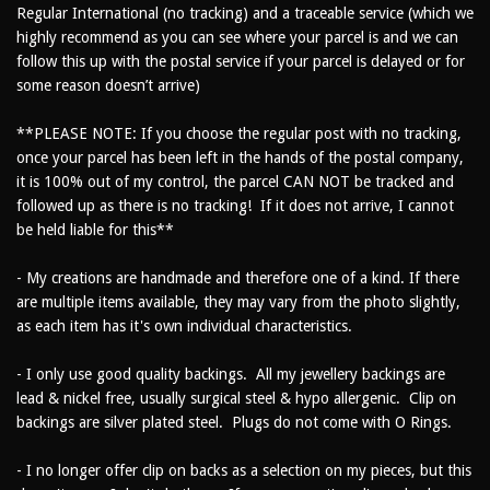
Regular International (no tracking) and a traceable service (which we
highly recommend as you can see where your parcel is and we can
follow this up with the postal service if your parcel is delayed or for
some reason doesn’t arrive)
**PLEASE NOTE: If you choose the regular post with no tracking,
once your parcel has been left in the hands of the postal company,
it is 100% out of my control, the parcel CAN NOT be tracked and
followed up as there is no tracking! If it does not arrive, I cannot
be held liable for this**
- My creations are handmade and therefore one of a kind. If there
are multiple items available, they may vary from the photo slightly,
as each item has it's own individual characteristics.
- I only use good quality backings. All my jewellery backings are
lead & nickel free, usually surgical steel & hypo allergenic. Clip on
backings are silver plated steel. Plugs do not come with O Rings.
- I no longer offer clip on backs as a selection on my pieces, but this