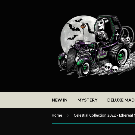
NEW IN
MYSTERY
DELUXE MA
›
Home