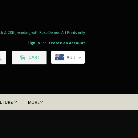
th & 28th, vending with Rose Demon Art Prints only
Sign in
or
Create an Account
Search
AUD
CART
LTURE
MORE