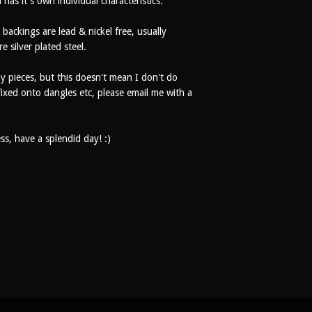
 has it's own individual characteristics.
 backings are lead & nickel free, usually
re silver plated steel.
my pieces, but this doesn't mean I don't do
fixed onto dangles etc, please email me with a
s, have a splendid day! :)