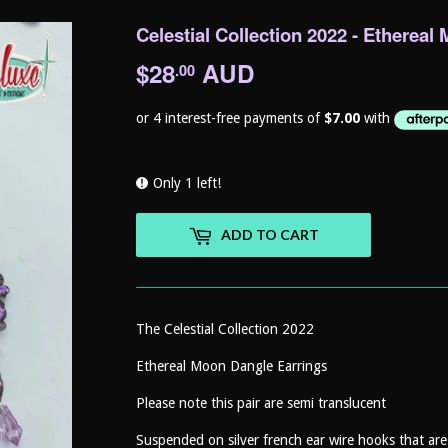
Celestial Collection 2022 - Etherea
$28
AUD
$28.00
.00
Only 1 left!
ADD TO CART
The Celestial Collection 2022
Ethereal Moon Dangle Earrings
Please note this pair are semi translucent
Suspended on silver french ear wire hooks that are h