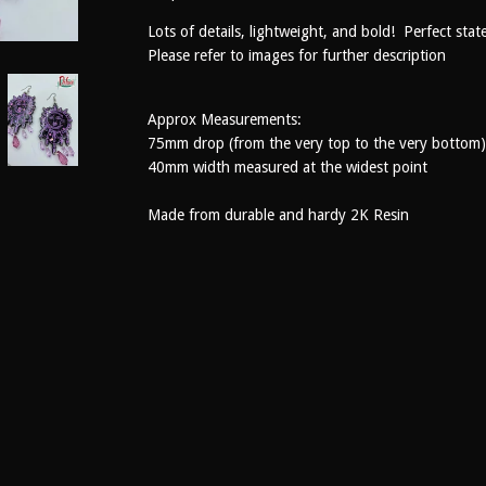
Lots of details, lightweight, and bold! Perfect stat
Please refer to images for further description
Approx Measurements:
75mm drop (from the very top to the very bottom)
40mm width measured at the widest point
Made from durable and hardy 2K Resin