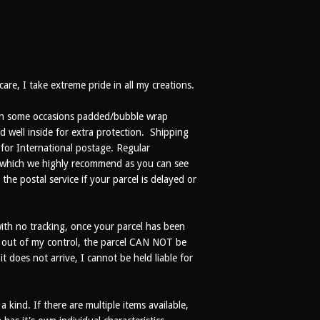
are, I take extreme pride in all my creations.
r in some occasions padded/bubble wrap
d well inside for extra protection. Shipping
 for International postage. Regular
e (which we highly recommend as you can see
the postal service if your parcel is delayed or
th no tracking, once your parcel has been
% out of my control, the parcel CAN NOT be
t does not arrive, I cannot be held liable for
kind. If there are multiple items available,