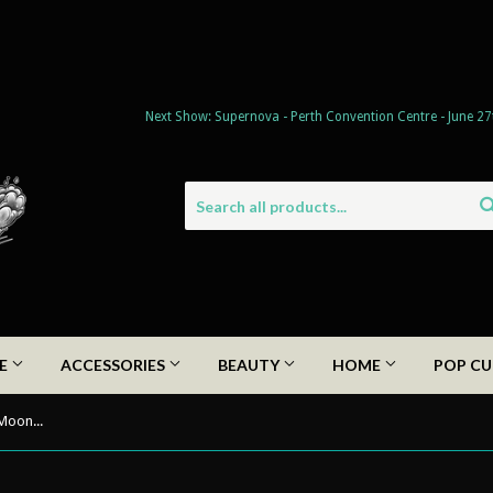
Next Show: Supernova - Perth Convention Centre - June 27
DE
ACCESSORIES
BEAUTY
HOME
POP CU
Celestial Collection 2022 - Ethereal Moon Dangle Earrings