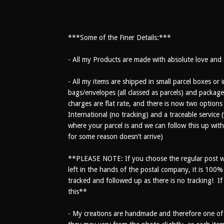
***Some of the Finer Details:***
- All my Products are made with absolute love and c
- All my items are shipped in small parcel boxes o
bags/envelopes (all classed as parcels) and package
charges are flat rate, and there is now two options
International (no tracking) and a traceable servic
where your parcel is and we can follow this up with 
for some reason doesn’t arrive)
**PLEASE NOTE: If you choose the regular post wi
left in the hands of the postal company, it is 100
tracked and followed up as there is no tracking! If i
this**
- My creations are handmade and therefore one of a 