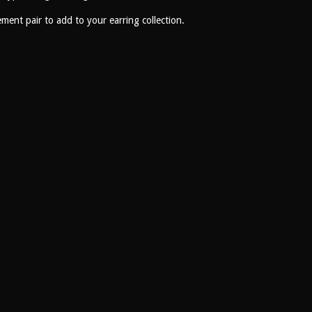
ement pair to add to your earring collection.