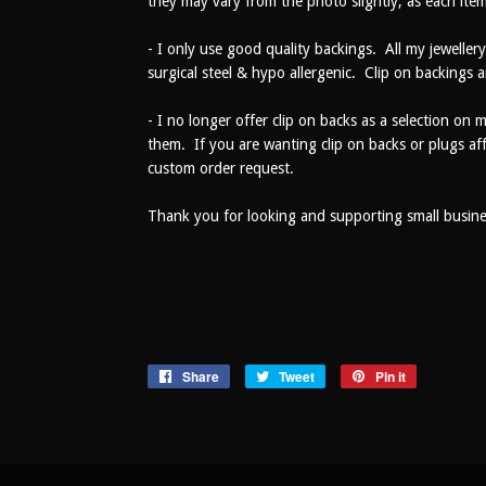
they may vary from the photo slightly, as each item
- I only use good quality backings. All my jewellery
surgical steel & hypo allergenic. Clip on backings a
- I no longer offer clip on backs as a selection on 
them. If you are wanting clip on backs or plugs af
custom order request.
Thank you for looking and supporting small busines
Share
Share
Tweet
Tweet
Pin it
Pin
on
on
on
Facebook
Twitter
Pinterest