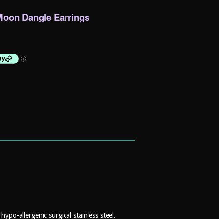
l Moon Dangle Earrings
ypo-allergenic surgical stainless steel.