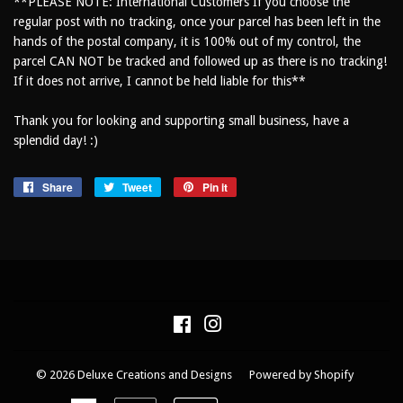
**PLEASE NOTE: International Customers If you choose the
regular post with no tracking, once your parcel has been left in the
hands of the postal company, it is 100% out of my control, the
parcel CAN NOT be tracked and followed up as there is no tracking!
If it does not arrive, I cannot be held liable for this**
Thank you for looking and supporting small business, have a
splendid day! :)
Share
Share
Tweet
Tweet
Pin it
Pin
on
on
on
Facebook
Twitter
Pinterest
Facebook
Instagram
© 2026
Deluxe Creations and Designs
Powered by Shopify