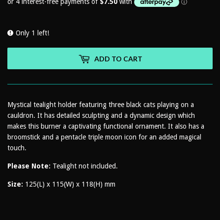
Only 1 left!
ADD TO CART
Mystical tealight holder featuring three black cats playing on a
cauldron. It has detailed sculpting and a dynamic design which
makes this burner a captivating functional ornament. It also has a
broomstick and a pentacle triple moon icon for an added magical
touch.
Please Note:
Tealight not included.
Size:
125(L) x 115(W) x 118(H) mm