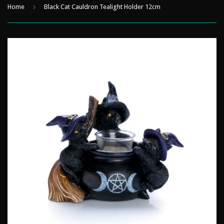
›
Home
Black Cat Cauldron Tealight Holder 12cm