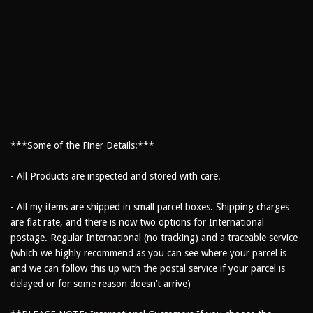
***Some of the Finer Details:***
- All Products are inspected and stored with care.
- All my items are shipped in small parcel boxes. Shipping charges
are flat rate, and there is now two options for International
postage. Regular International (no tracking) and a traceable service
(which we highly recommend as you can see where your parcel is
and we can follow this up with the postal service if your parcel is
delayed or for some reason doesn’t arrive)