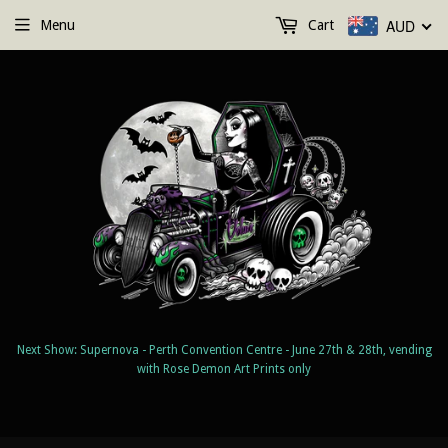
AUD
Menu
Cart
Next Show: Supernova - Perth Convention Centre - June 27th & 28th, vending
with Rose Demon Art Prints only