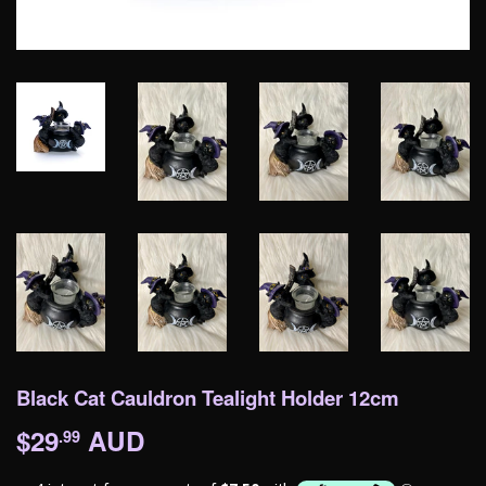
Black Cat Cauldron Tealight Holder 12cm
$29
AUD
$29.99
.99